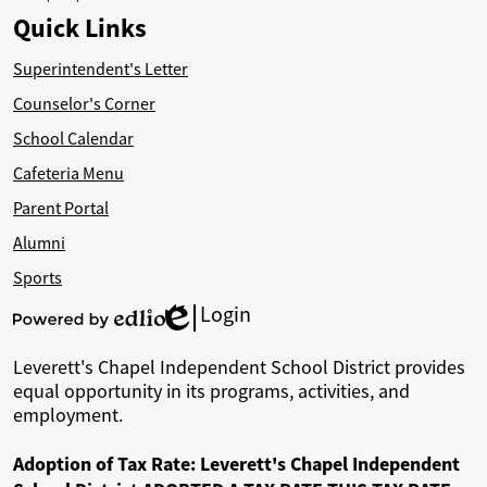
Quick Links
Superintendent's Letter
Counselor's Corner
School Calendar
Cafeteria Menu
Parent Portal
Alumni
Sports
Login
Edlio
Powered
by
Leverett's Chapel Independent School District provides
Edlio
equal opportunity in its programs, activities, and
employment.
Adoption of Tax Rate: Leverett's Chapel Independent