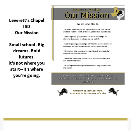
Leverett's Chapel
ISD
Our Mission
Small school. Big
dreams. Bold
futures.
It’s not where you
start—it’s where
you’re going.