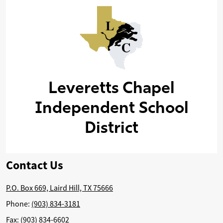
Leveretts Chapel
Independent School
District
Contact Us
P.O. Box 669, Laird Hill, TX 75666
Phone:
(903) 834-3181
Fax: (903) 834-6602