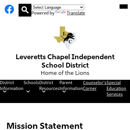
Social
Facebook
Skip
Mob
hea
Media
to
nav
Powered by
Translate
Links
main
tog
Search
content
Leveretts Chapel Independent
School District
Home of the Lions
District
Schools
District
Parent
Counselor's
Special
Information
Resources
Information
Corner
Education
Services
Mission Statement