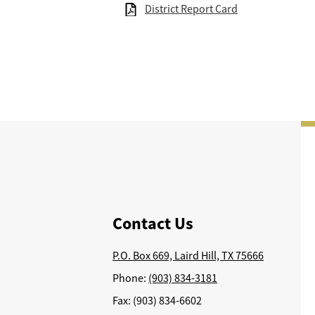
District Report Card
Contact Us
P.O. Box 669, Laird Hill, TX 75666
Phone:
(903) 834-3181
Fax: (903) 834-6602