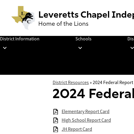
Leveretts Chapel Inde
Home of the Lions
Skip
to
District Information
Schools
Dis
main
content
District Resources
»
2024 Federal Report
2024 Federal
Elementary Report Card
High School Report Card
JH Report Card