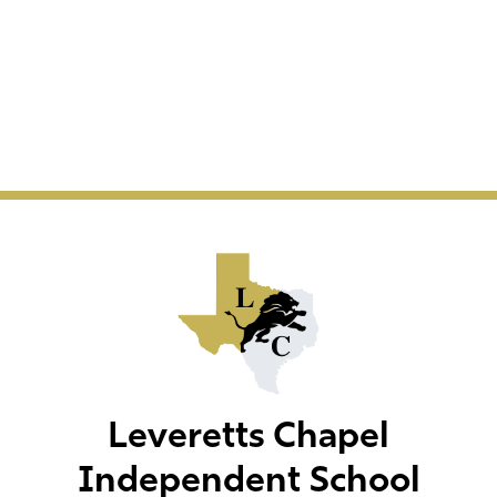
Leveretts Chapel
Independent School