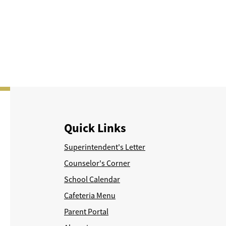
Quick Links
Superintendent's Letter
Counselor's Corner
School Calendar
Cafeteria Menu
Parent Portal