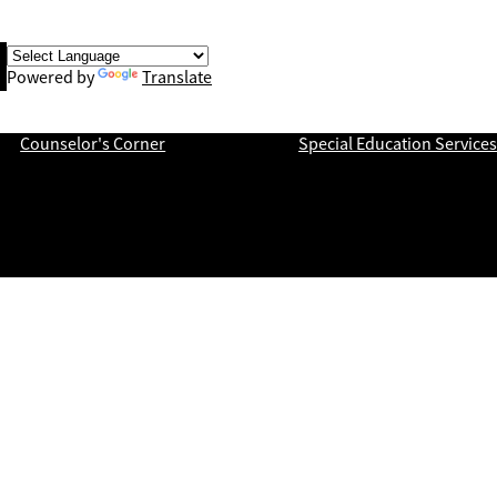
book
Powered by
Translate
ch
Counselor's Corner
Special Education Services