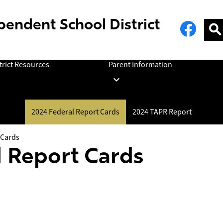
Social
Face
pendent School District
Media
Links
Sear
trict Resources
Parent Information
2024 Federal Report Cards
2024 TAPR Report
 Cards
 Report Cards