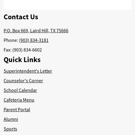
Contact Us
P.O. Box 669, Laird Hill, TX 75666
Phone:
(903) 834-3181
Fax: (903) 834-6602
Quick Links
Superintendent's Letter
Counselor's Corner
School Calendar
Cafeteria Menu
Parent Portal
Alumni
Sports