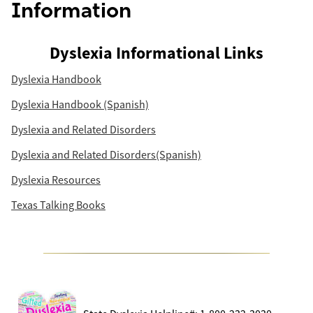
Information
Dyslexia Informational Links
Dyslexia Handbook
Dyslexia Handbook (Spanish)
Dyslexia and Related Disorders
Dyslexia and Related Disorders(Spanish)
Dyslexia Resources
Texas Talking Books