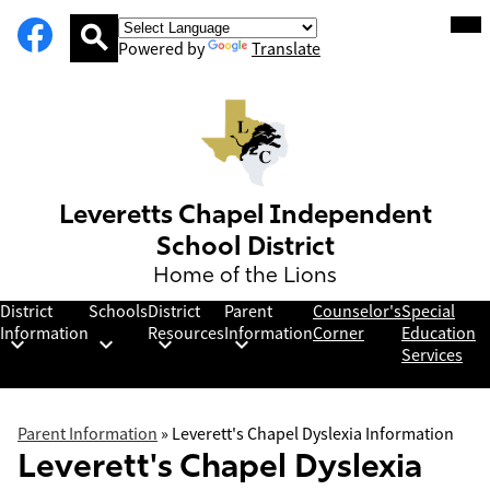
Social
Facebook
Skip
Mob
hea
Media
to
nav
Powered by
Translate
Links
main
tog
Search
content
Leveretts Chapel Independent
School District
Home of the Lions
District
Schools
District
Parent
Counselor's
Special
Information
Resources
Information
Corner
Education
Services
Parent Information
»
Leverett's Chapel Dyslexia Information
Leverett's Chapel Dyslexia