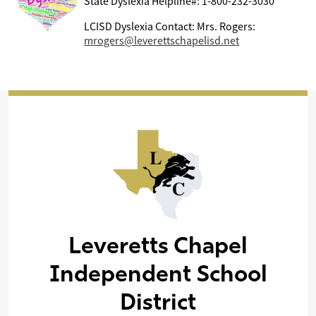
State Dyslexia Helpline#: 1-800-232-3030
LCISD Dyslexia Contact: Mrs. Rogers:
mrogers@leverettschapelisd.net
Leveretts Chapel
Independent School
District