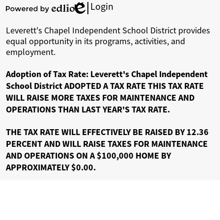
Login
Edlio
Powered
by
Leverett's Chapel Independent School District provides
Edlio
equal opportunity in its programs, activities, and
employment.
Adoption of Tax Rate: Leverett's Chapel Independent
School District ADOPTED A TAX RATE THIS TAX RATE
WILL RAISE MORE TAXES FOR MAINTENANCE AND
OPERATIONS THAN LAST YEAR'S TAX RATE.
THE TAX RATE WILL EFFECTIVELY BE RAISED BY 12.36
PERCENT AND WILL RAISE TAXES FOR MAINTENANCE
AND OPERATIONS ON A $100,000 HOME BY
APPROXIMATELY $0.00.