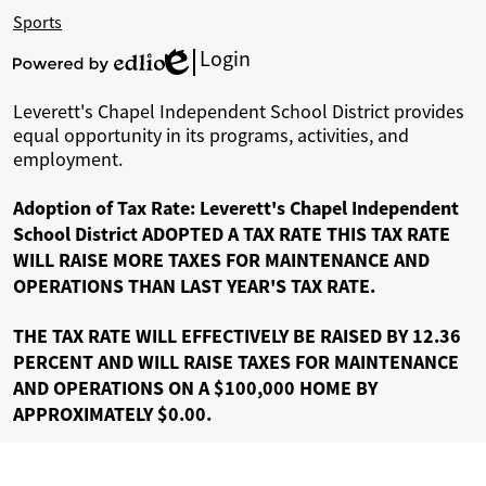
will improve communication, provide easier
Sports
access to important information, and highlight
Login
Edlio
the accomplishments of our students and staff. I
Powered
by
encourage you to explore the site and stay
Leverett's Chapel Independent School District provides
Edlio
equal opportunity in its programs, activities, and
connected.
employment.
Adoption of Tax Rate: Leverett's Chapel Independent
Thank you for your continued support of our
School District ADOPTED A TAX RATE THIS TAX RATE
students and our district.
WILL RAISE MORE TAXES FOR MAINTENANCE AND
OPERATIONS THAN LAST YEAR'S TAX RATE.
Matthew L. Everett
THE TAX RATE WILL EFFECTIVELY BE RAISED BY 12.36
Superintendent of Schools
PERCENT AND WILL RAISE TAXES FOR MAINTENANCE
Leverett’s Chapel ISD
AND OPERATIONS ON A $100,000 HOME BY
APPROXIMATELY $0.00.
Small school. Big dreams. Bold futures.
It’s not where you start—it’s where you’re