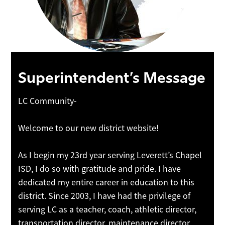
Superintendent’s Message
LC Community-
Welcome to our new district website!
As I begin my 23rd year serving Leverett’s Chapel
ISD, I do so with gratitude and pride. I have
dedicated my entire career in education to this
district. Since 2003, I have had the privilege of
serving LC as a teacher, coach, athletic director,
transportation director, maintenance director,