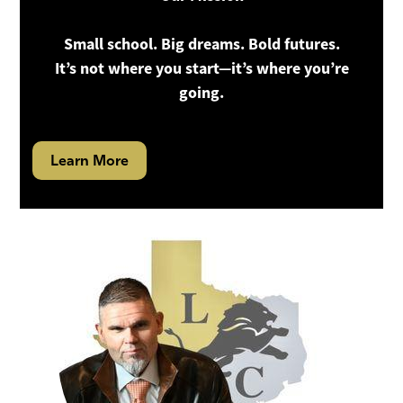
Small school. Big dreams. Bold futures.
It’s not where you start—it’s where you’re
going.
Learn More