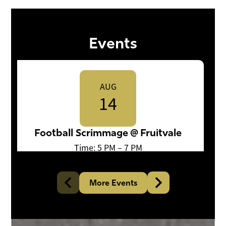
Events
AUG
14
Football Scrimmage @ Fruitvale
Time: 5 PM – 7 PM
More Events