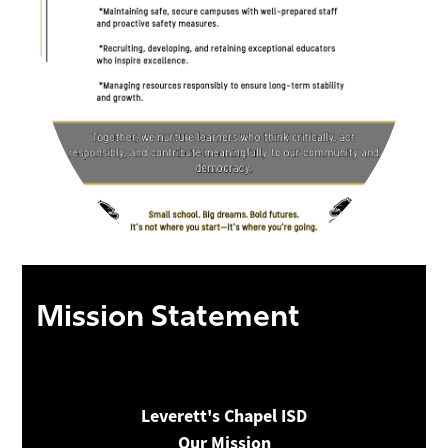
Mission Statement
Leverett's Chapel ISD
Our Mission