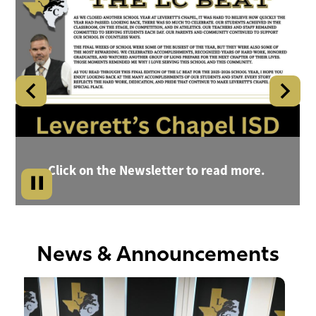
Gallery
Chapel
Shuffle
Independent
School
District
Home
Click on the Newsletter to read more.
News & Announcements