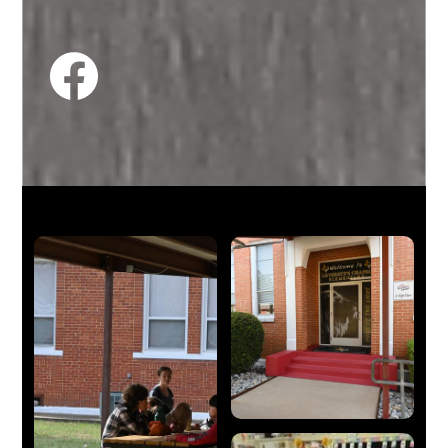
Facebook
Feed
Facebook
Skip
Facebook
widget
Mosaic
Gallery