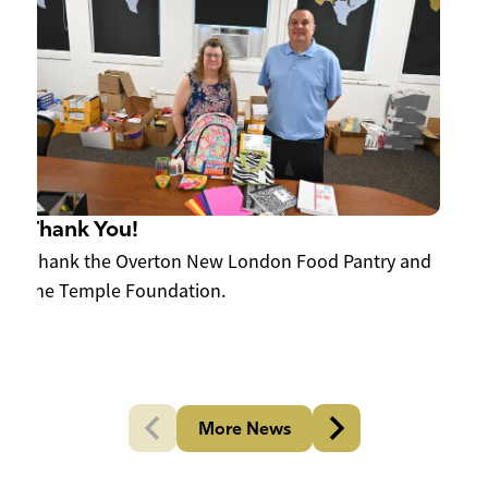
W
202
Thank You!
y
Thank the Overton New London Food Pantry and
the Temple Foundation.
More News