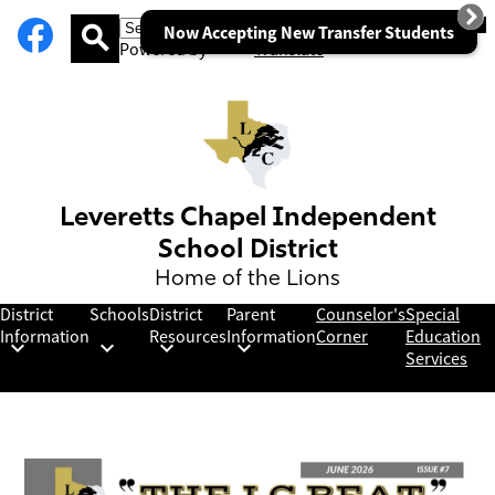
Social
Facebook
Skip
Mob
hea
Now Accepting New Transfer Students
Media
to
nav
Powered by
Translate
Links
main
tog
Search
content
Leveretts Chapel Independent
School District
Home of the Lions
District
Schools
District
Parent
Counselor's
Special
Information
Resources
Information
Corner
Education
Services
Leveretts
Homepage