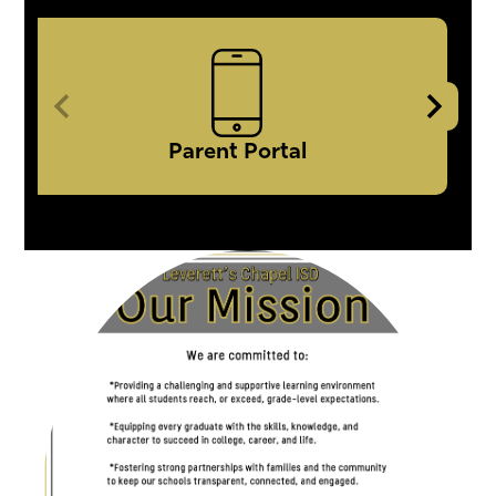
Icon
Quick
Links
Parent Portal