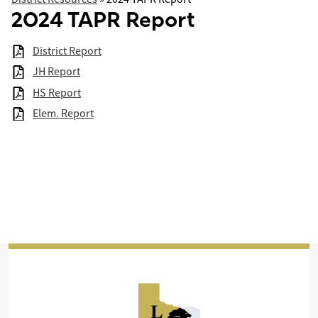
2024 TAPR Report
District Report
JH Report
HS Report
Elem. Report