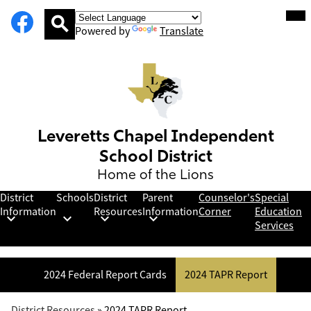
Social
Facebook
Skip
Mob
hea
Media
to
nav
Powered by
Translate
Links
main
tog
Search
content
Leveretts Chapel Independent
School District
Home of the Lions
District
Schools
District
Parent
Counselor's
Special
Information
Resources
Information
Corner
Education
Services
2024 Federal Report Cards
2024 TAPR Report
District Resources
»
2024 TAPR Report