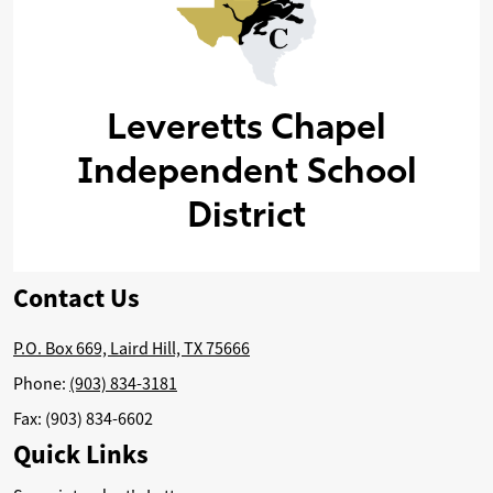
Leveretts Chapel
Independent School
District
Contact Us
P.O. Box 669, Laird Hill, TX 75666
Phone:
(903) 834-3181
Fax: (903) 834-6602
Quick Links