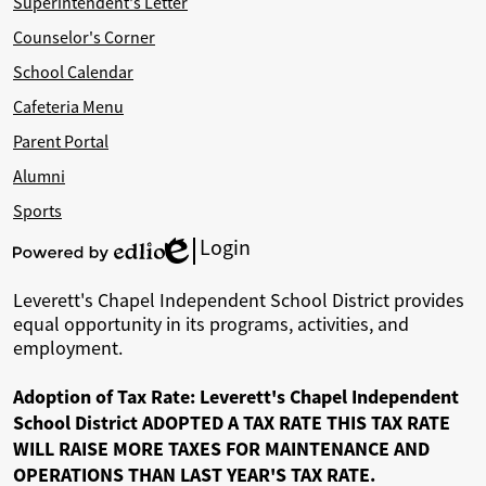
Superintendent's Letter
Counselor's Corner
School Calendar
Cafeteria Menu
Parent Portal
Alumni
Sports
Login
Edlio
Powered
by
Leverett's Chapel Independent School District provides
Edlio
equal opportunity in its programs, activities, and
employment.
Adoption of Tax Rate: Leverett's Chapel Independent
School District ADOPTED A TAX RATE THIS TAX RATE
WILL RAISE MORE TAXES FOR MAINTENANCE AND
OPERATIONS THAN LAST YEAR'S TAX RATE.